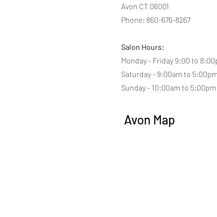
Avon CT 06001
Phone: 860-676-8267
Salon Hours:
Monday - Friday 9:00 to 8:0
Saturday - 9:00am to 5:00p
Sunday - 10:00am to 5:00pm
Avon Map