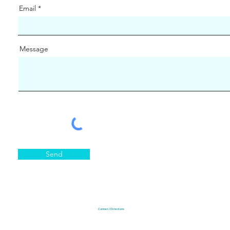
Email
Message
Send
Contact / Directions