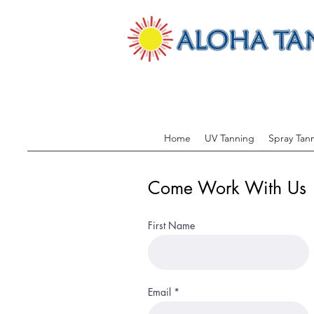
Home
UV Tanning
Spray Tan
Come Work With Us
First Name
Email