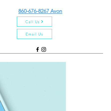
860-676-8267 Avon
Call Us
Email Us