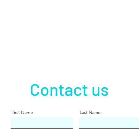
Contact us
First Name
Last Name