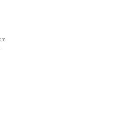
0pm
m