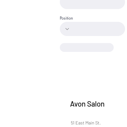
Position
Avon Salon
51 East Main St.