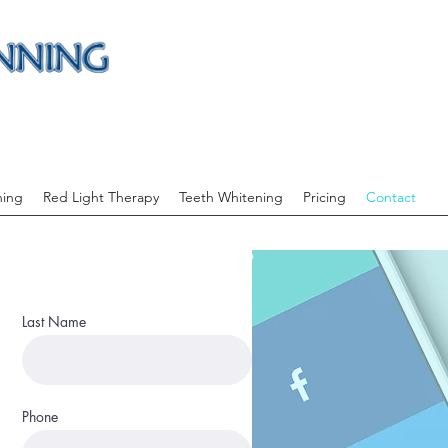
ning
Red Light Therapy
Teeth Whitening
Pricing
Contact
Last Name
Phone