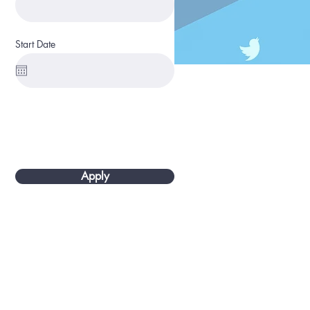
Start Date
Apply